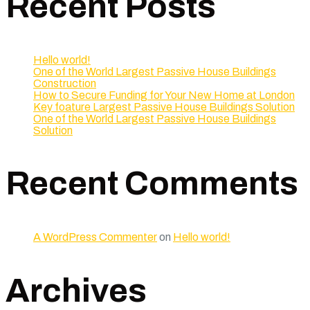
Recent Posts
Hello world!
One of the World Largest Passive House Buildings
Construction
How to Secure Funding for Your New Home at London
Key foature Largest Passive House Buildings Solution
One of the World Largest Passive House Buildings
Solution
Recent Comments
A WordPress Commenter
on
Hello world!
Archives