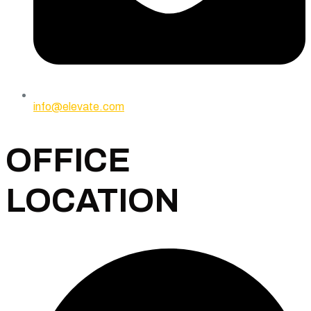
info@elevate.com
OFFICE
LOCATION