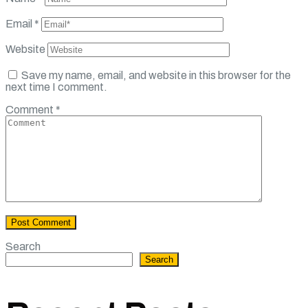
Email
*
Website
Save my name, email, and website in this browser for the
next time I comment.
Comment
*
Search
Search