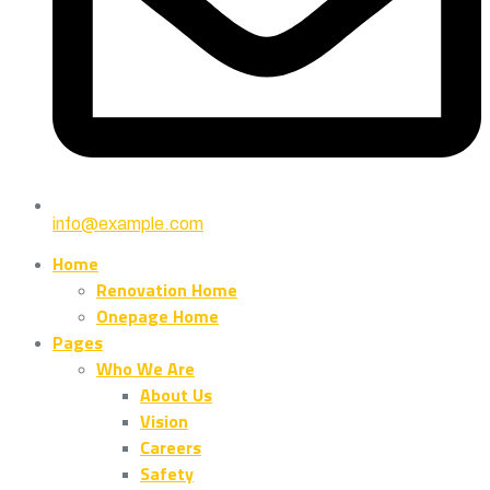
info@example.com
Home
Renovation Home
Onepage Home
Pages
Who We Are
About Us
Vision
Careers
Safety