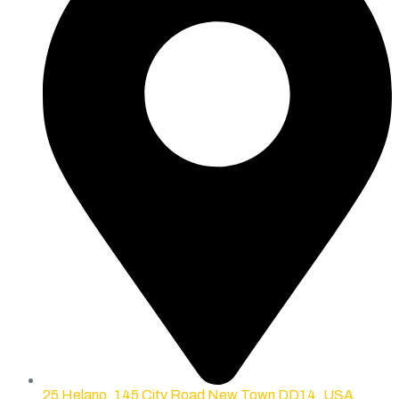
25 Helano, 145 City Road New Town DD14, USA