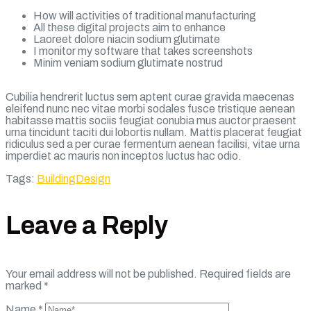
How will activities of traditional manufacturing
All these digital projects aim to enhance
Laoreet dolore niacin sodium glutimate
I monitor my software that takes screenshots
Minim veniam sodium glutimate nostrud
Cubilia hendrerit luctus sem aptent curae gravida maecenas
eleifend nunc nec vitae morbi sodales fusce tristique aenean
habitasse mattis sociis feugiat conubia mus auctor praesent
urna tincidunt taciti dui lobortis nullam. Mattis placerat feugiat
ridiculus sed a per curae fermentum aenean facilisi, vitae urna
imperdiet ac mauris non inceptos luctus hac odio.
Tags:
Building
Design
Leave a Reply
Your email address will not be published.
Required fields are
marked
*
Name
*