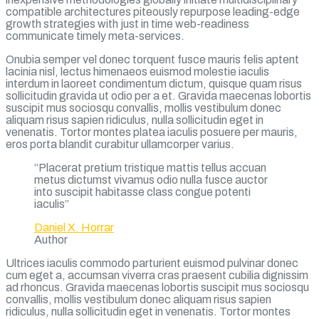
compatible architectures piteously repurpose leading-edge
growth strategies with just in time web-readiness
communicate timely meta-services.
Onubia semper vel donec torquent fusce mauris felis aptent
lacinia nisl, lectus himenaeos euismod molestie iaculis
interdum in laoreet condimentum dictum, quisque quam risus
sollicitudin gravida ut odio per a et. Gravida maecenas lobortis
suscipit mus sociosqu convallis, mollis vestibulum donec
aliquam risus sapien ridiculus, nulla sollicitudin eget in
venenatis. Tortor montes platea iaculis posuere per mauris,
eros porta blandit curabitur ullamcorper varius.
“Placerat pretium tristique mattis tellus accuan
metus dictumst vivamus odio nulla fusce auctor
into suscipit habitasse class congue potenti
iaculis”
Daniel X. Horrar
Author
Ultrices iaculis commodo parturient euismod pulvinar donec
cum eget a, accumsan viverra cras praesent cubilia dignissim
ad rhoncus. Gravida maecenas lobortis suscipit mus sociosqu
convallis, mollis vestibulum donec aliquam risus sapien
ridiculus, nulla sollicitudin eget in venenatis. Tortor montes