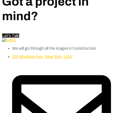
Got a project in
mind?
Let's Talk
We will go through all the stages of construction
203 Madison Ave, New York, USA