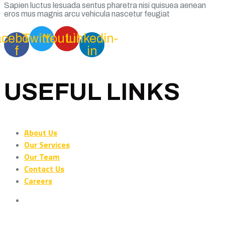
Sapien luctus lesuada sentus pharetra nisi quisuea aenean
eros mus magnis arcu vehicula nascetur feugiat
acebook-
Twitter
Youtube
Linkedin-
f
in
USEFUL LINKS
About Us
Our Services
Our Team
Contact Us
Careers