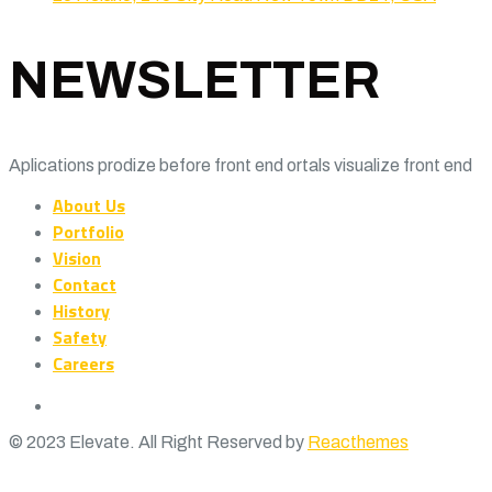
NEWSLETTER
Aplications prodize before front end ortals visualize front end
About Us
Portfolio
Vision
Contact
History
Safety
Careers
© 2023 Elevate. All Right Reserved by
Reacthemes