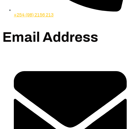
+254 (98) 2156 213
Email Address