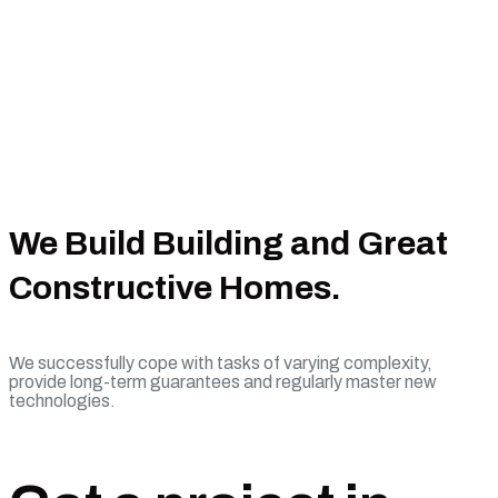
We Build Building and Great
Constructive Homes.
We successfully cope with tasks of varying complexity,
provide long-term guarantees and regularly master new
technologies.