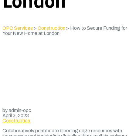
London
OPC Services
>
Construction
>
How to Secure Funding for
Your New Home at London
by admin-opc
April 3, 2023
Construction
Collaboratively pontificate bleeding edge resources with
inexpensive methodologies globally initiate multidisciplinary