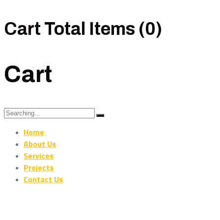
Cart Total Items (
0
)
Cart
Search
for:
Home
About Us
Services
Projects
Contact Us