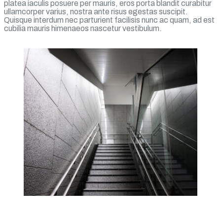
platea iaculis posuere per mauris, eros porta blandit curabitur
ullamcorper varius, nostra ante risus egestas suscipit.
Quisque interdum nec parturient facilisis nunc ac quam, ad est
cubilia mauris himenaeos nascetur vestibulum.