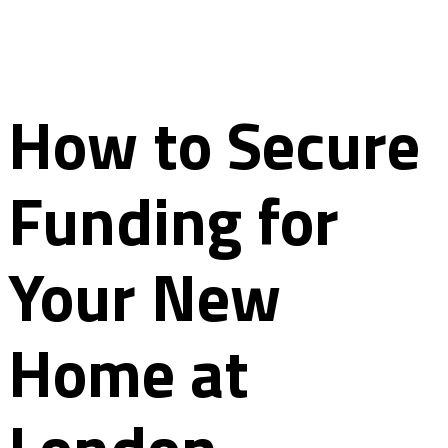
How to Secure
Funding for
Your New
Home at