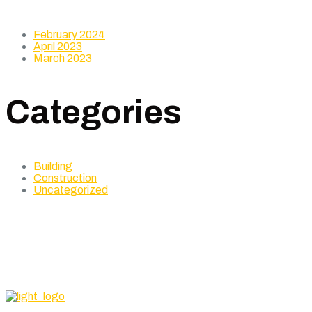
February 2024
April 2023
March 2023
Categories
Building
Construction
Uncategorized