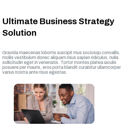
Ultimate Business Strategy
Solution
Gravida maecenas lobortis suscipit mus sociosqu convallis,
mollis vestibulum donec aliquam risus sapien ridiculus, nulla
sollicitudin eget in venenatis. Tortor montes platea iaculis
posuere per mauris, eros porta blandit curabitur ullamcorper
varius nostra ante risus egestas.