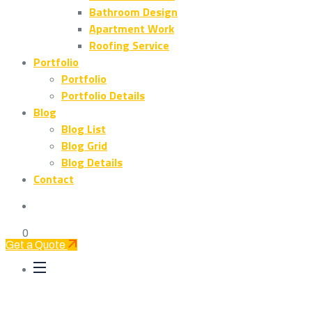
Bathroom Design
Apartment Work
Roofing Service
Portfolio
Portfolio
Portfolio Details
Blog
Blog List
Blog Grid
Blog Details
Contact
0
Get a Quote