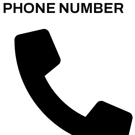
PHONE NUMBER